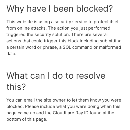
Why have I been blocked?
This website is using a security service to protect itself
from online attacks. The action you just performed
triggered the security solution. There are several
actions that could trigger this block including submitting
a certain word or phrase, a SQL command or malformed
data.
What can I do to resolve
this?
You can email the site owner to let them know you were
blocked. Please include what you were doing when this
page came up and the Cloudflare Ray ID found at the
bottom of this page.